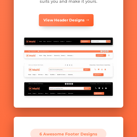
suits you and make it yours.
View Header Designs
6 Awesome Footer Designs