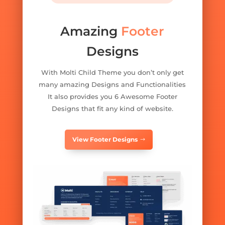
Amazing
Footer
Designs
With Molti Child Theme you don’t only get
many amazing Designs and Functionalities
It also provides you 6 Awesome Footer
Designs that fit any kind of website.
View Footer Designs