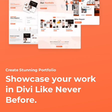
Create Stunning Portfolio
Showcase your work
in Divi Like Never
Before.