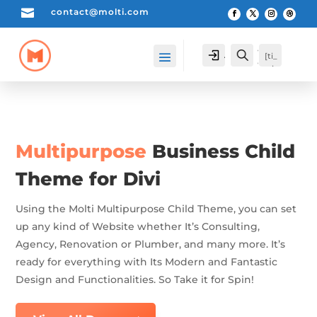

contact@molti.com
[cartpops_cart_launche
Account
Search
[ti_
r]
wis
hlis
t_pr
odu
cts_
cou
Multipurpose
Business Child
nte
r]
Theme for Divi
Using the Molti Multipurpose Child Theme, you can set
up any kind of Website whether It’s Consulting,
Agency, Renovation or Plumber, and many more. It’s
ready for everything with Its Modern and Fantastic
Design and Functionalities. So Take it for Spin!