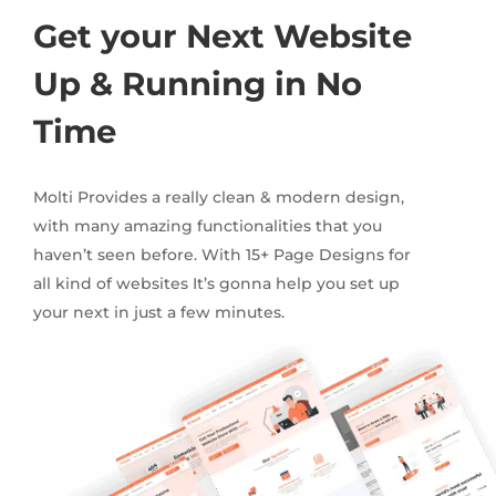
Get your Next Website
Up & Running in No
Time
Molti Provides a really clean & modern design,
with many amazing functionalities that you
haven’t seen before. With 15+ Page Designs for
all kind of websites It’s gonna help you set up
your next in just a few minutes.