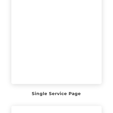
Single Service Page