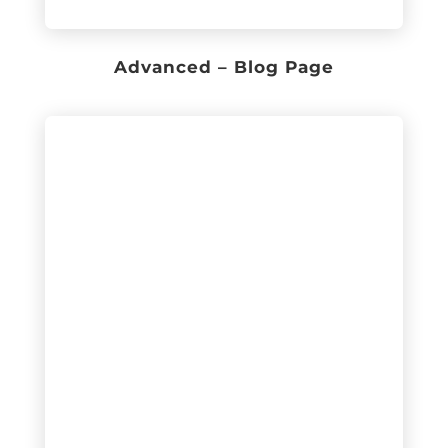
Advanced – Blog Page