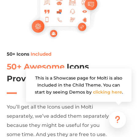
50+ Icons
Included
50+ Awesome
Icons
Provided Separately (PNG)
This is a Showcase page for Molti is also
Included in the Child Theme. You can
start by seeing Demos by
clicking here
.
You’ll get all the Icons used in Molti
separately, we’ve added them separately
u
because they might be useful for you
some time. And yes they are free to use.