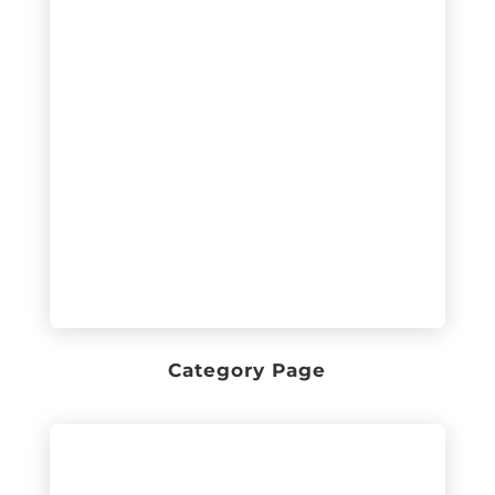
Category Page