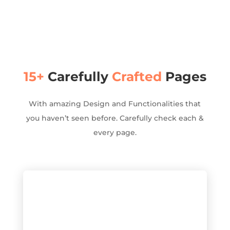
15+
Carefully
Crafted
Pages
With amazing Design and Functionalities that
you haven’t seen before. Carefully check each &
every page.