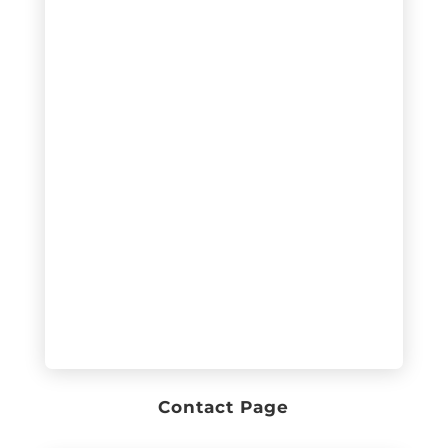
Contact Page