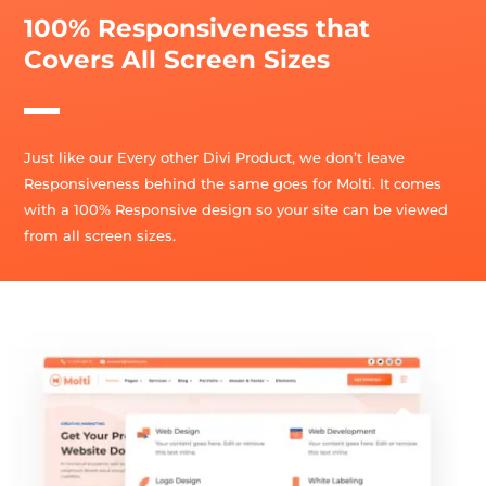
100% Responsiveness that
Covers All Screen Sizes
Just like our Every other Divi Product, we don’t leave
Responsiveness behind the same goes for Molti. It comes
with a 100% Responsive design so your site can be viewed
from all screen sizes.