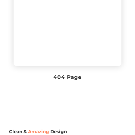
404 Page
Clean &
Amazing
Design