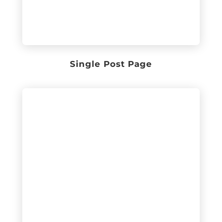
Single Post Page