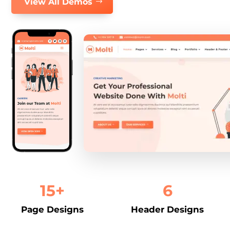
View All Demos
15+
6
Page Designs
Header Designs