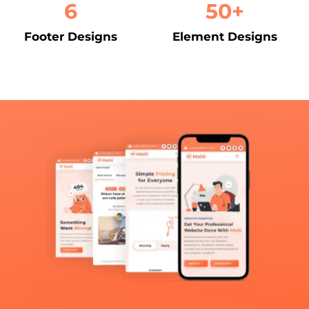
6
50+
Footer Designs
Element Designs