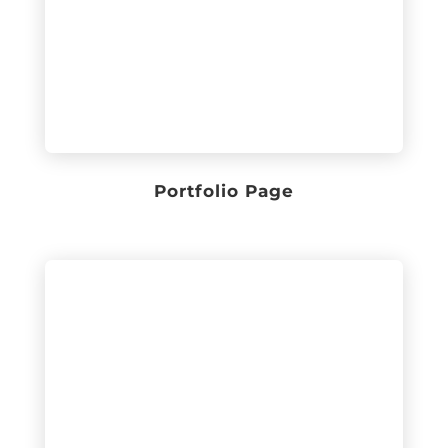
Portfolio Page