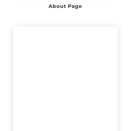
About Page