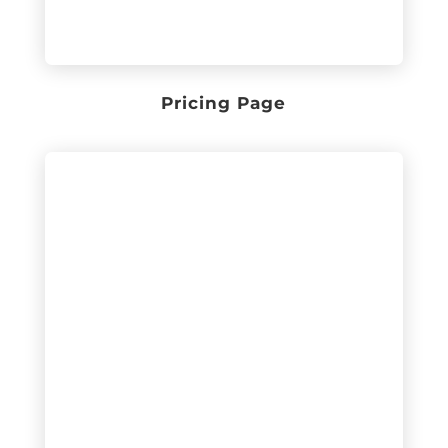
Pricing Page