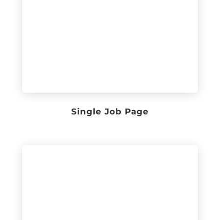
Single Job Page