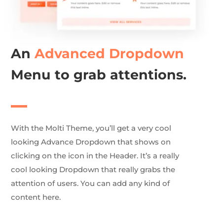
An
Advanced Dropdown
Menu to grab attentions.
With the Molti Theme, you’ll get a very cool
looking Advance Dropdown that shows on
clicking on the icon in the Header. It’s a really
cool looking Dropdown that really grabs the
attention of users. You can add any kind of
content here.