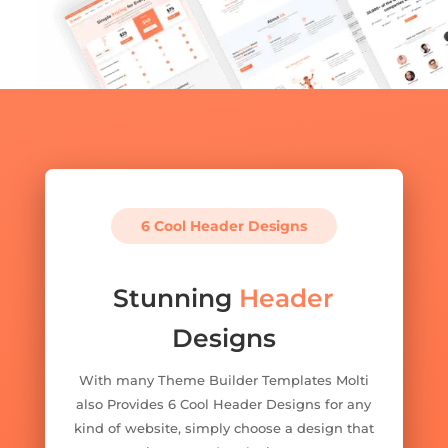
6 Cool Header Designs
Stunning
Header
Designs
With many Theme Builder Templates Molti
also Provides 6 Cool Header Designs for any
kind of website, simply choose a design that