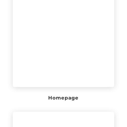
Homepage