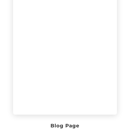
Blog Page