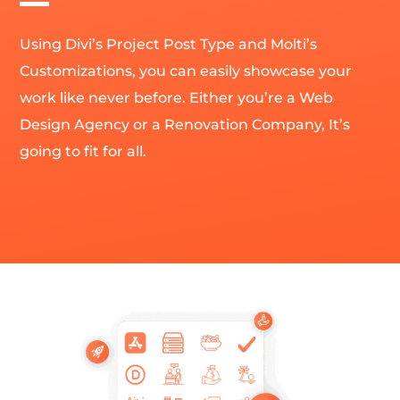
Using Divi’s Project Post Type and Molti’s
Customizations, you can easily showcase your
work like never before. Either you’re a Web
Design Agency or a Renovation Company, It’s
going to fit for all.