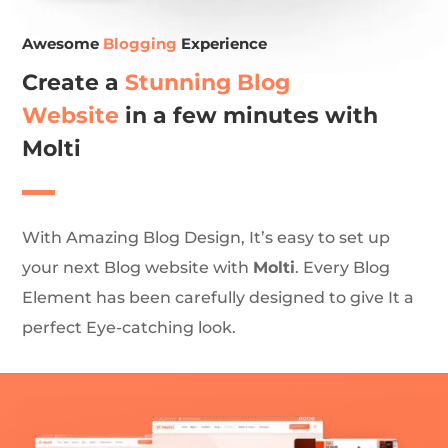
Awesome
Blogging
Experience
Create a
Stunning Blog
Website
in a few minutes with
Molti
With Amazing Blog Design, It’s easy to set up
your next Blog website with
Molti
. Every Blog
Element has been carefully designed to give It a
perfect Eye-catching look.