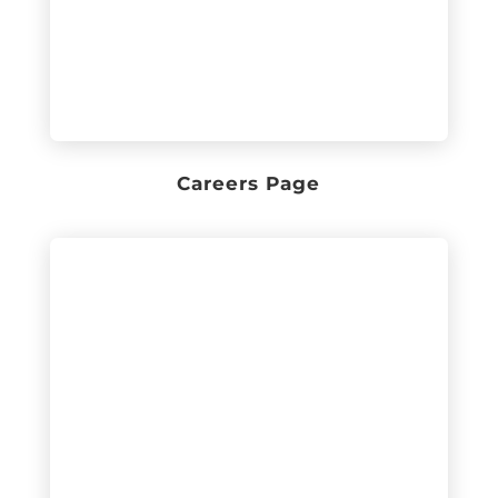
Careers Page