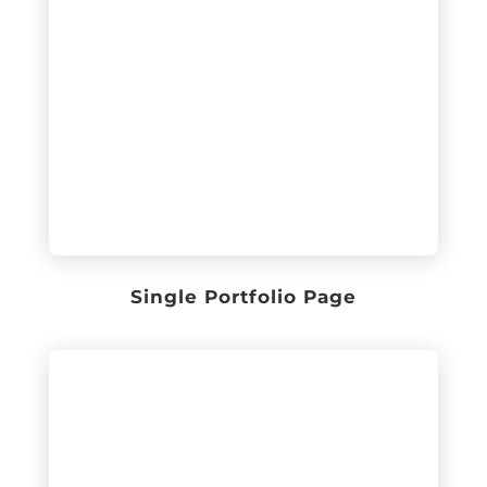
Single Portfolio Page