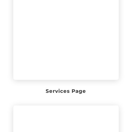
Services Page