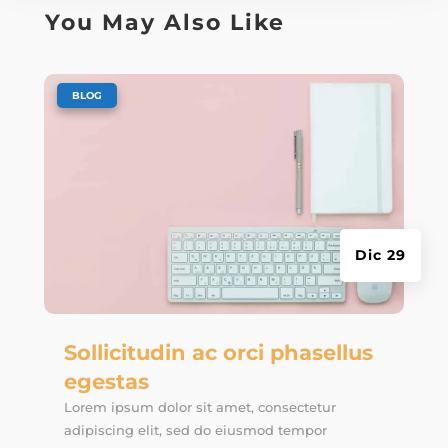
You May Also Like
|
BLOG
Dic 29
Sollicitudin ac orci phasellus
egestas
Lorem ipsum dolor sit amet, consectetur
adipiscing elit, sed do eiusmod tempor