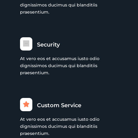
dignissimos ducimus qui blanditiis
praesentium.
Security
At vero eos et accusamus iusto odio
dignissimos ducimus qui blanditiis
praesentium.
Custom Service
At vero eos et accusamus iusto odio
dignissimos ducimus qui blanditiis
praesentium.