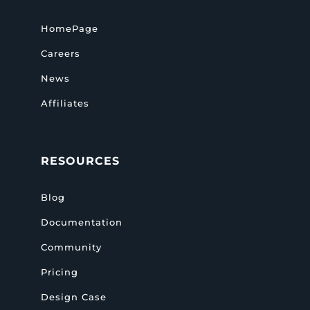
HomePage
Careers
News
Affiliates
RESOURCES
Blog
Documentation
Community
Pricing
Design Case