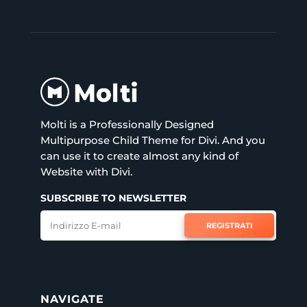
Molti is a Professionally Designed
Multipurpose Child Theme for Divi. And you
can use it to create almost any kind of
Website with Divi.
SUBSCRIBE TO NEWSLETTER
REGISTRATI
NAVIGATE