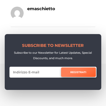
emaschietto
SUBSCRIBE TO NEWSLETTER
Subscribe to our Newsletter for Latest Updates, Special
Discounts, and much more.
REGISTRATI