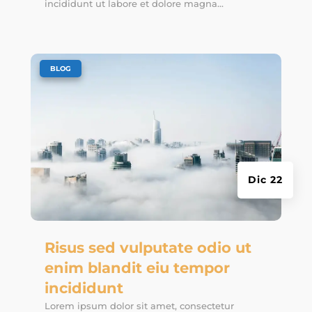
incididunt ut labore et dolore magna...
|
BLOG
Dic 22
Risus sed vulputate odio ut
enim blandit eiu tempor
incididunt
Lorem ipsum dolor sit amet, consectetur