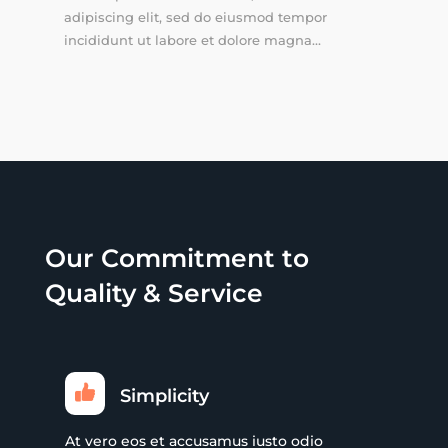
adipiscing elit, sed do eiusmod tempor
incididunt ut labore et dolore magna...
Our Commitment to
Quality & Service
Simplicity
At vero eos et accusamus iusto odio