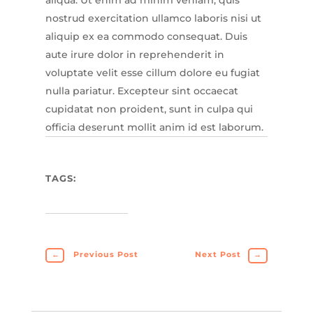
nostrud exercitation ullamco laboris nisi ut
aliquip ex ea commodo consequat. Duis
aute irure dolor in reprehenderit in
voluptate velit esse cillum dolore eu fugiat
nulla pariatur. Excepteur sint occaecat
cupidatat non proident, sunt in culpa qui
officia deserunt mollit anim id est laborum.
TAGS:
←
Previous Post
Next Post
→