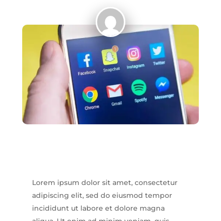
Lorem ipsum dolor sit amet, consectetur
adipiscing elit, sed do eiusmod tempor
incididunt ut labore et dolore magna
aliqua. Ut enim ad minim veniam, quis