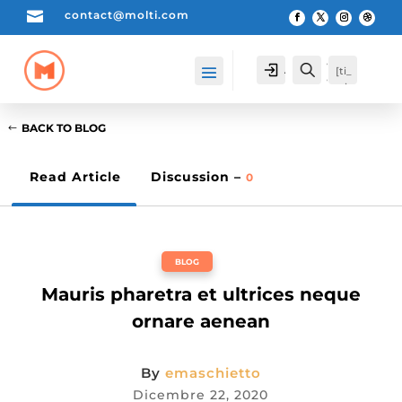

contact@molti.com
[cartpops_cart_launche
Account
Search
[ti_
r]
wis
hlis
t_pr
BACK TO BLOG
odu
cts_
cou
Read Article
Discussion –
0
nte
r]
BLOG
Mauris pharetra et ultrices neque
ornare aenean
By
emaschietto
Dicembre 22, 2020