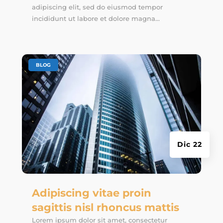
adipiscing elit, sed do eiusmod tempor
incididunt ut labore et dolore magna...
|
BLOG
Dic 22
Adipiscing vitae proin
sagittis nisl rhoncus mattis
Lorem ipsum dolor sit amet, consectetur