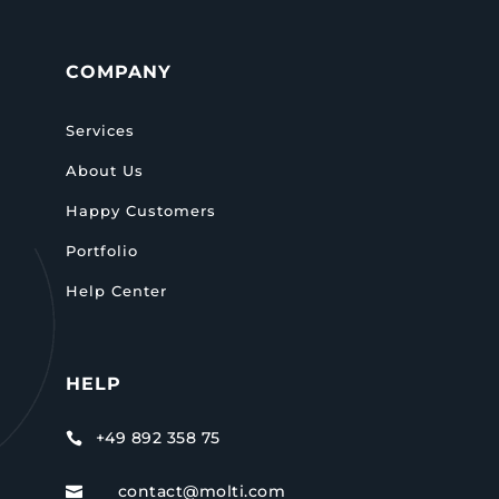
COMPANY
Services
About Us
Happy Customers
Portfolio
Help Center
HELP
+49 892 358 75

contact@molti.com
